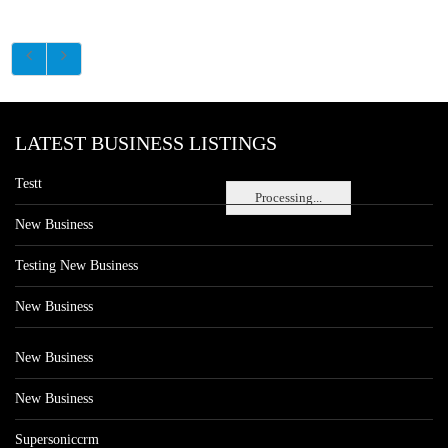
LATEST BUSINESS LISTINGS
Testt
Processing...
New Business
Testing New Business
New Business
New Business
New Business
Supersoniccrm