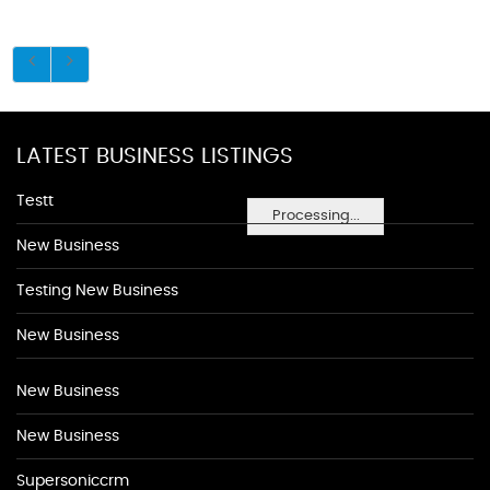
LATEST BUSINESS LISTINGS
Testt
Processing...
New Business
Testing New Business
New Business
New Business
New Business
Supersoniccrm