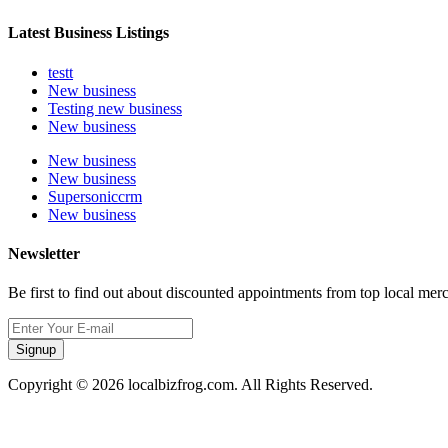
Latest Business Listings
testt
New business
Testing new business
New business
New business
New business
Supersoniccrm
New business
Newsletter
Be first to find out about discounted appointments from top local mer
Signup
Copyright © 2026 localbizfrog.com. All Rights Reserved.