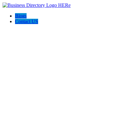
Blogs
Contact US