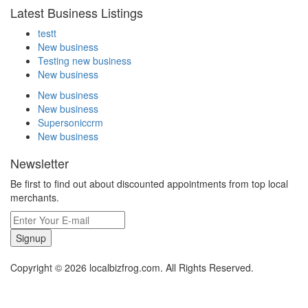
Latest Business Listings
testt
New business
Testing new business
New business
New business
New business
Supersoniccrm
New business
Newsletter
Be first to find out about discounted appointments from top local
merchants.
Signup
Copyright © 2026 localbizfrog.com. All Rights Reserved.