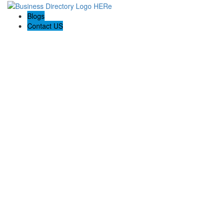
Blogs
Contact US