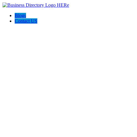
Blogs
Contact US