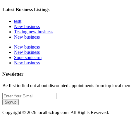
Latest Business Listings
testt
New business
Testing new business
New business
New business
New business
Supersoniccrm
New business
Newsletter
Be first to find out about discounted appointments from top local mer
Signup
Copyright © 2026 localbizfrog.com. All Rights Reserved.