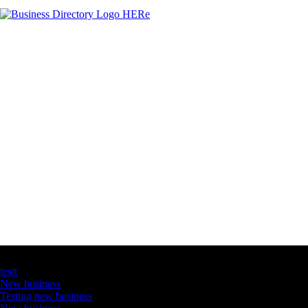
Latest Business Listings
testt
New business
Testing new business