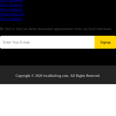
New business
New business
New business
Supersoniccrm
New business
Newsletter
Be first to find out about discounted appointments from top local merchants.
Signup
Copyright © 2026 localbizfrog.com. All Rights Reserved.