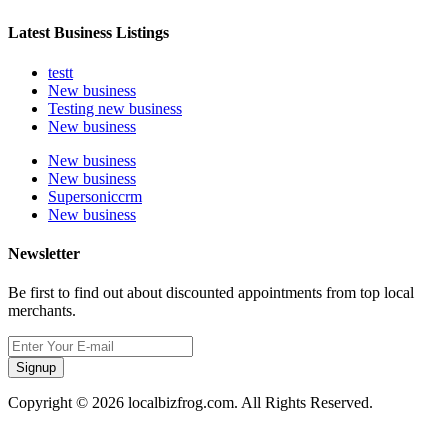
Latest Business Listings
testt
New business
Testing new business
New business
New business
New business
Supersoniccrm
New business
Newsletter
Be first to find out about discounted appointments from top local
merchants.
Signup
Copyright © 2026 localbizfrog.com. All Rights Reserved.