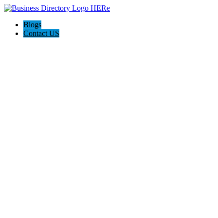
Blogs
Contact US