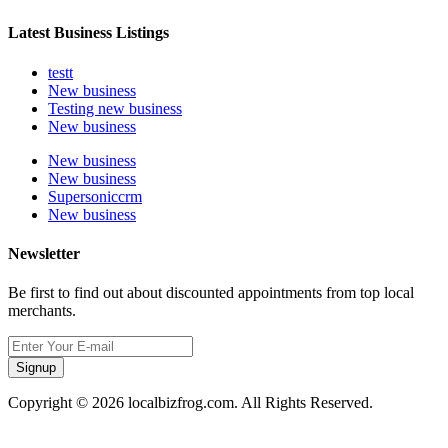
Latest Business Listings
testt
New business
Testing new business
New business
New business
New business
Supersoniccrm
New business
Newsletter
Be first to find out about discounted appointments from top local
merchants.
Signup
Copyright © 2026 localbizfrog.com. All Rights Reserved.