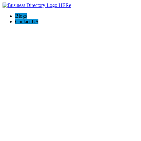
Blogs
Contact US