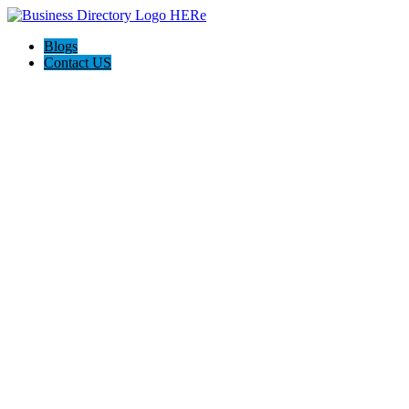
Blogs
Contact US