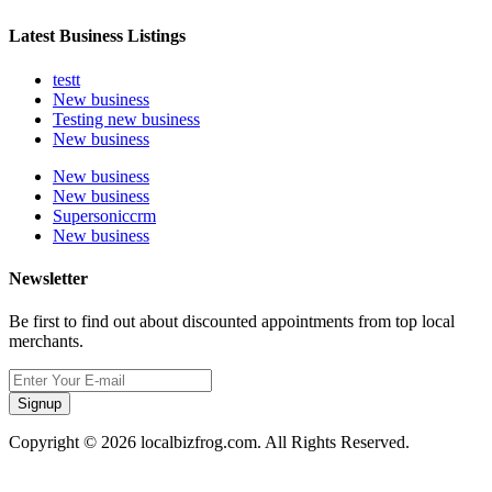
Latest Business Listings
testt
New business
Testing new business
New business
New business
New business
Supersoniccrm
New business
Newsletter
Be first to find out about discounted appointments from top local
merchants.
Signup
Copyright © 2026 localbizfrog.com. All Rights Reserved.