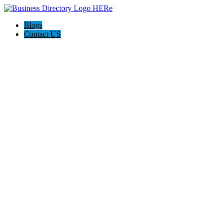
Blogs
Contact US