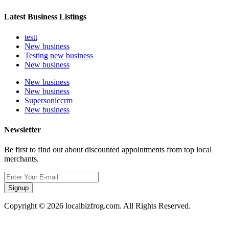
Latest Business Listings
testt
New business
Testing new business
New business
New business
New business
Supersoniccrm
New business
Newsletter
Be first to find out about discounted appointments from top local
merchants.
Signup
Copyright © 2026 localbizfrog.com. All Rights Reserved.