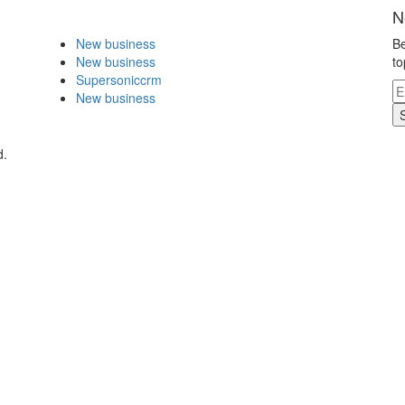
N
New business
Be
New business
to
Supersoniccrm
New business
d.