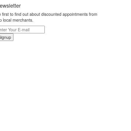
ewsletter
 first to find out about discounted appointments from
p local merchants.
Signup