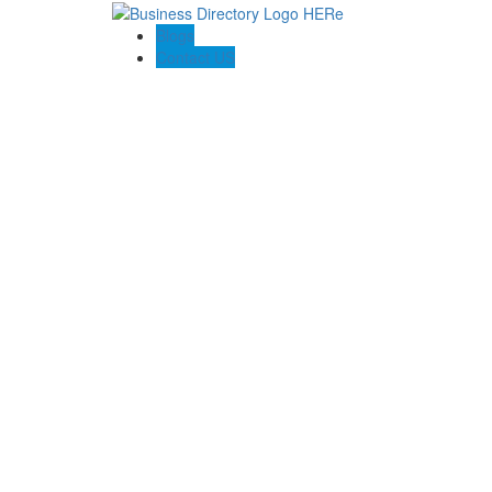
Blogs
Contact US