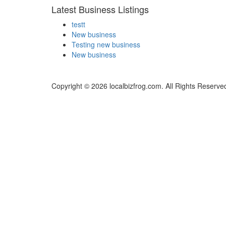
Latest Business Listings
testt
New business
Testing new business
New business
Copyright © 2026 localbizfrog.com. All Rights Reserve