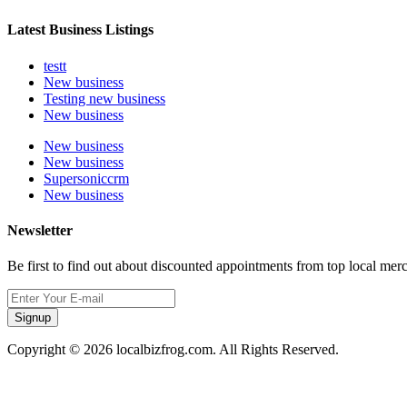
Latest Business Listings
testt
New business
Testing new business
New business
New business
New business
Supersoniccrm
New business
Newsletter
Be first to find out about discounted appointments from top local mer
Signup
Copyright © 2026 localbizfrog.com. All Rights Reserved.