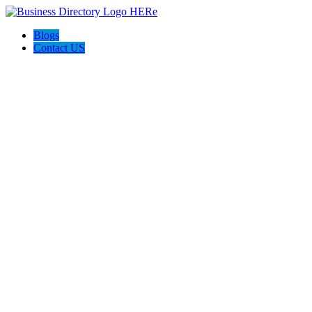
Blogs
Contact US