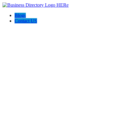
Blogs
Contact US