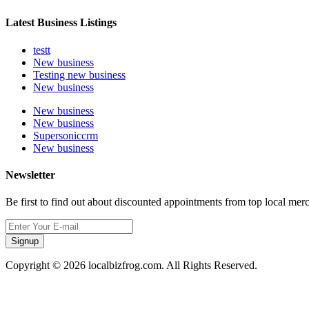
Latest Business Listings
testt
New business
Testing new business
New business
New business
New business
Supersoniccrm
New business
Newsletter
Be first to find out about discounted appointments from top local mer
Signup
Copyright © 2026 localbizfrog.com. All Rights Reserved.