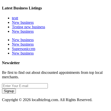
Latest Business Listings
testt
New business
Testing new business
New business
New business
New business
Supersoniccrm
New business
Newsletter
Be first to find out about discounted appointments from top local
merchants.
Signup
Copyright © 2026 localbizfrog.com. All Rights Reserved.