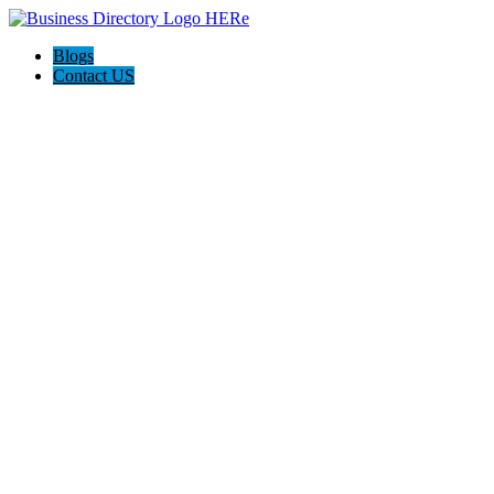
Blogs
Contact US