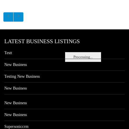
LATEST BUSINESS LISTINGS
Testt
Processing...
New Business
Testing New Business
New Business
New Business
New Business
Supersoniccrm