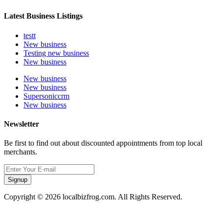
Latest Business Listings
testt
New business
Testing new business
New business
New business
New business
Supersoniccrm
New business
Newsletter
Be first to find out about discounted appointments from top local
merchants.
Signup
Copyright © 2026 localbizfrog.com. All Rights Reserved.