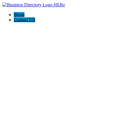
Blogs
Contact US