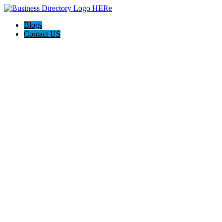
Blogs
Contact US