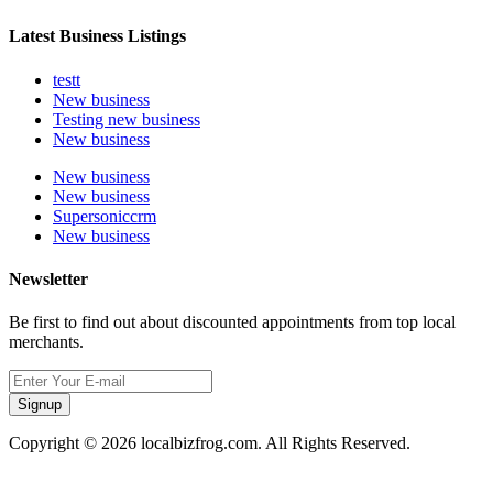
Latest Business Listings
testt
New business
Testing new business
New business
New business
New business
Supersoniccrm
New business
Newsletter
Be first to find out about discounted appointments from top local
merchants.
Signup
Copyright © 2026 localbizfrog.com. All Rights Reserved.