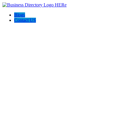
Blogs
Contact US