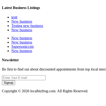
Latest Business Listings
testt
New business
Testing new business
New business
New business
New business
Supersoniccrm
New business
Newsletter
Be first to find out about discounted appointments from top local mer
Signup
Copyright © 2026 localbizfrog.com. All Rights Reserved.