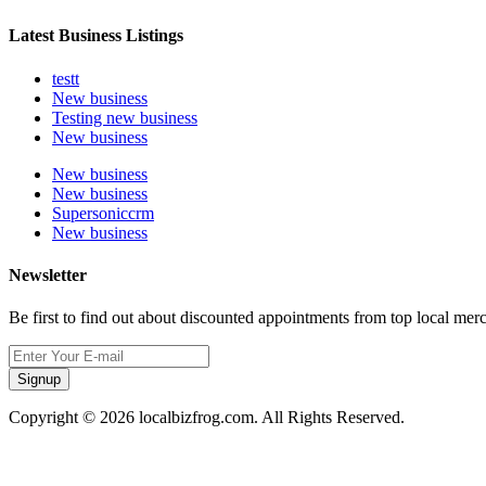
Latest Business Listings
testt
New business
Testing new business
New business
New business
New business
Supersoniccrm
New business
Newsletter
Be first to find out about discounted appointments from top local mer
Signup
Copyright © 2026 localbizfrog.com. All Rights Reserved.