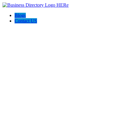
Blogs
Contact US