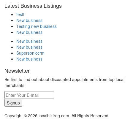
Latest Business Listings
testt
New business
Testing new business
New business
New business
New business
Supersoniccrm
New business
Newsletter
Be first to find out about discounted appointments from top local
merchants.
Signup
Copyright © 2026 localbizfrog.com. All Rights Reserved.