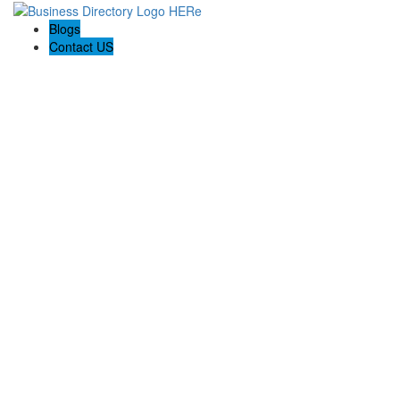
Blogs
Contact US