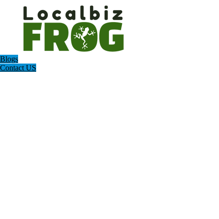
Blogs
Contact US