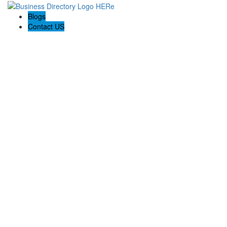
Blogs
Contact US