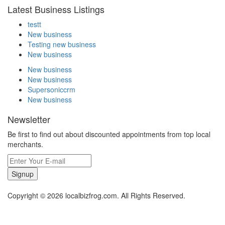
Latest Business Listings
testt
New business
Testing new business
New business
New business
New business
Supersoniccrm
New business
Newsletter
Be first to find out about discounted appointments from top local
merchants.
Signup
Copyright © 2026 localbizfrog.com. All Rights Reserved.