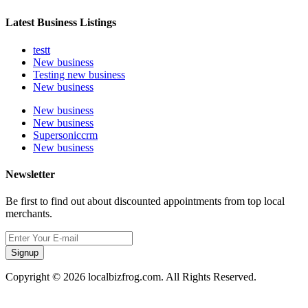
Latest Business Listings
testt
New business
Testing new business
New business
New business
New business
Supersoniccrm
New business
Newsletter
Be first to find out about discounted appointments from top local
merchants.
Signup
Copyright © 2026 localbizfrog.com. All Rights Reserved.