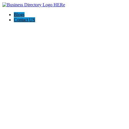
Blogs
Contact US