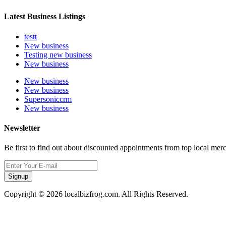
Latest Business Listings
testt
New business
Testing new business
New business
New business
New business
Supersoniccrm
New business
Newsletter
Be first to find out about discounted appointments from top local mer
Signup
Copyright © 2026 localbizfrog.com. All Rights Reserved.