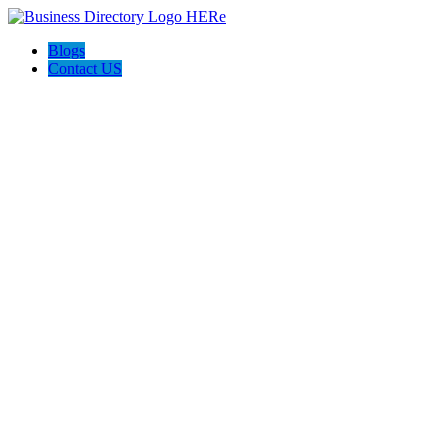
Blogs
Contact US