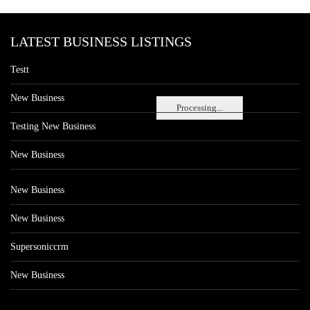
LATEST BUSINESS LISTINGS
Testt
New Business
Processing...
Testing New Business
New Business
New Business
New Business
Supersoniccrm
New Business