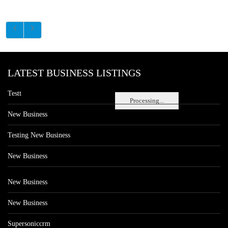
LATEST BUSINESS LISTINGS
Testt
Processing...
New Business
Testing New Business
New Business
New Business
New Business
Supersoniccrm